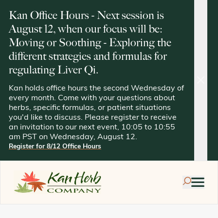
Kan Office Hours - Next session is
August 12, when our focus will be:
Moving or Soothing - Exploring the
different strategies and formulas for
regulating Liver Qi.
clos
Kan holds office hours the second Wednesday of
every month. Come with your questions about
herbs, specific formulas, or patient situations
you'd like to discuss. Please register to receive
an invitation to our next event, 10:05 to 10:55
am PST on Wednesday, August 12.
Register for 8/12 Office Hours