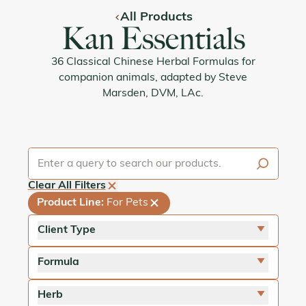
All Products
Kan Essentials
36 Classical Chinese Herbal Formulas for
companion animals, adapted by Steve
Marsden, DVM, LAc.
Clear All Filters
Product Line
:
For Pets
Client Type
close
For Adults
Formula
close
For Pets
close
For Children
Herb