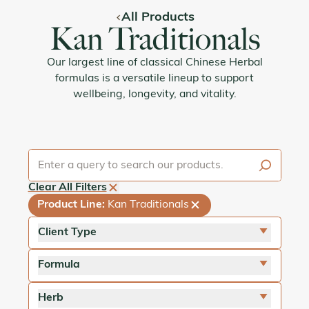
All Products
Kan Traditionals
Our largest line of classical Chinese Herbal
formulas is a versatile lineup to support
wellbeing, longevity, and vitality.
Clear All Filters
Product Line
:
Kan Traditionals
Client Type
close
For Adults
Formula
close
For Pets
close
For Children
Herb