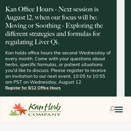
Kan Office Hours - Next session is
August 12, when our focus will be:
Moving or Soothing - Exploring the
different strategies and formulas for
regulating Liver Qi.
clos
Kan holds office hours the second Wednesday of
every month. Come with your questions about
herbs, specific formulas, or patient situations
you'd like to discuss. Please register to receive
an invitation to our next event, 10:05 to 10:55
am PST on Wednesday, August 12.
Register for 8/12 Office Hours