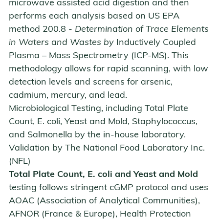
microwave assisted acid digestion and then
performs each analysis based on US EPA
method 200.8
- Determination of Trace Elements
in Waters and Wastes by
Inductively Coupled
Plasma – Mass Spectrometry (ICP-MS)
. This
methodology allows for rapid scanning, with low
detection levels and screens for arsenic,
cadmium, mercury, and lead.
Microbiological Testing, including Total Plate
Count, E. coli, Yeast and Mold, Staphylococcus,
and Salmonella by the in-house laboratory.
Validation by
The National Food Laboratory Inc.
(NFL)
Total Plate Count, E. coli and Yeast and Mold
testing follows stringent cGMP protocol and uses
AOAC (Association of Analytical Communities),
AFNOR (France & Europe), Health Protection