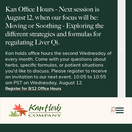
Kan Office Hours - Next session is
August 12, when our focus will be:
Moving or Soothing - Exploring the
different strategies and formulas for
regulating Liver Qi.
clos
Kan holds office hours the second Wednesday of
every month. Come with your questions about
herbs, specific formulas, or patient situations
you'd like to discuss. Please register to receive
an invitation to our next event, 10:05 to 10:55
am PST on Wednesday, August 12.
Register for 8/12 Office Hours