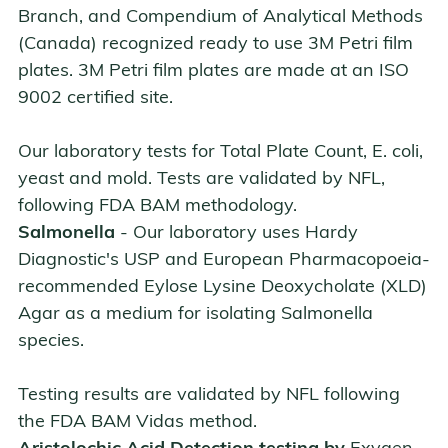
Branch, and Compendium of Analytical Methods
(Canada) recognized ready to use 3M Petri film
plates. 3M Petri film plates are made at an ISO
9002 certified site.
Our laboratory tests for Total Plate Count, E. coli,
yeast and mold. Tests are validated by NFL,
following FDA BAM methodology.
Salmonella
- Our laboratory uses Hardy
Diagnostic's USP and European Pharmacopoeia-
recommended Eylose Lysine Deoxycholate (XLD)
Agar as a medium for isolating Salmonella
species.
Testing results are validated by NFL following
the FDA BAM Vidas method.