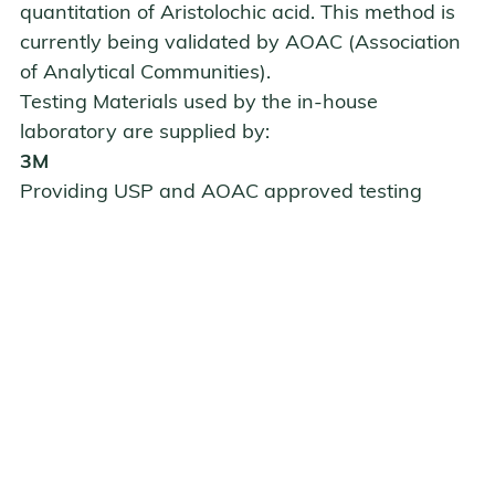
quantitation of Aristolochic acid. This method is
currently being validated by
AOAC (Association
of Analytical Communities)
.
Testing Materials used by the in-house
laboratory are supplied by:
3M
close
Providing USP and AOAC approved testing
materials 3M Petri film TPC, 3M Petri film EC, and
3M Petri film Y.M.
3M Center, Building 0275-05-W-04
St. Paul, MN 55144
Tel: 800 328-6553
www.3m.com/microbiology/home/products/petrifilm
Hardy Diagnostics
Providing BAIRD-PARKER AGAR and XLD AGAR
1430 W. McCoy Lane
Santa Maria, CA 93455