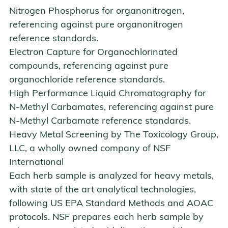
Nitrogen Phosphorus
for organonitrogen,
referencing against pure organonitrogen
reference standards.
Electron Capture
for Organochlorinated
compounds, referencing against pure
organochloride reference standards.
High Performance Liquid Chromatography
for
N-Methyl Carbamates, referencing against pure
N-Methyl Carbamate reference standards.
Heavy Metal Screening by
The Toxicology Group,
LLC
, a wholly owned company of NSF
International
Each herb sample is analyzed for heavy metals,
with state of the art analytical technologies,
following US EPA Standard Methods and AOAC
protocols. NSF prepares each herb sample by