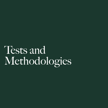
Tests and
Methodologies