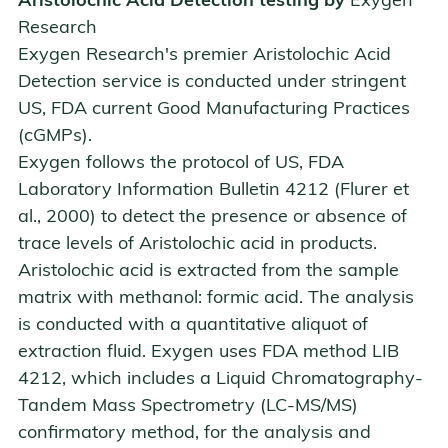
Aristolochic Acid Detection testing by
Exygen
Research
Exygen Research's premier Aristolochic Acid
Detection service is conducted under stringent
US, FDA current Good Manufacturing Practices
(cGMPs).
Exygen follows the protocol of US, FDA
Laboratory Information Bulletin 4212 (Flurer et
al., 2000) to detect the presence or absence of
trace levels of Aristolochic acid in products.
Aristolochic acid is extracted from the sample
matrix with methanol: formic acid. The analysis
is conducted with a quantitative aliquot of
extraction fluid. Exygen uses FDA method LIB
4212, which includes a
Liquid Chromatography-
Tandem Mass Spectrometry (LC-MS/MS)
confirmatory method, for the analysis and