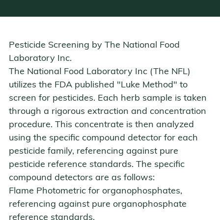
Pesticide Screening by
The National Food
Laboratory Inc.
The National Food Laboratory Inc (The NFL)
utilizes the FDA published "Luke Method" to
screen for pesticides. Each herb sample is taken
through a rigorous extraction and concentration
procedure. This concentrate is then analyzed
using the specific compound detector for each
pesticide family, referencing against pure
pesticide reference standards. The specific
compound detectors are as follows:
Flame Photometric
for organophosphates,
referencing against pure organophosphate
reference standards.