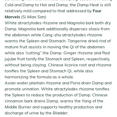
Cold and Damp to Hot and Damp; the Damp Heat is still
relatively mild compared to that addressed by
Four
Marvels
(Si Miao San)
.
White atractylodes rhizome and Magnolia bark both dry
Damp. Magnolia bark additionally disperses stasis from
the abdomen while Cang-zhu atractylodes rhizome
warms the Spleen and Stomach. Tangerine dried rind of
mature fruit assists in moving the Qi of the abdomen
while also “cutting” the Damp. Ginger rhizome and Red
jujube fruit tonify the Stomach and Spleen, respectively,
without being cloying. Chinese licorice root and rhizome
tonifies the Spleen and Stomach Qi, while also
harmonizing the formula as a whole.
Asian water plantain rhizome and Poria drain Damp and
promote urination. White atractylodes rhizome tonifies
the Spleen to reduce the production of Damp. Chinese
cinnamon bark drains Damp, warms the Yang of the
Middle Burner and supports healthy production and
discharge of urine by the Bladder.