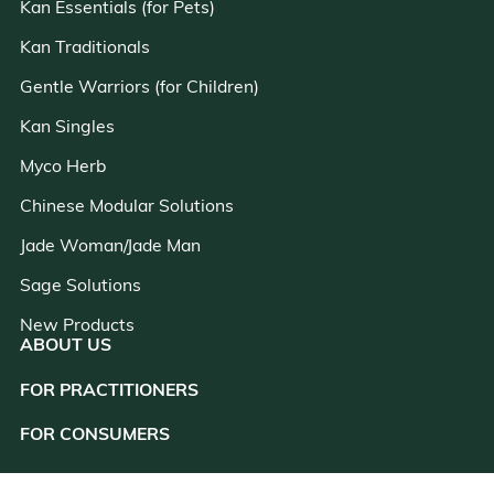
Kan Essentials (for Pets)
Kan Traditionals
Gentle Warriors (for Children)
Kan Singles
Myco Herb
Chinese Modular Solutions
Jade Woman/Jade Man
Sage Solutions
New Products
ABOUT US
FOR PRACTITIONERS
close
FOR CONSUMERS
RESOURCES