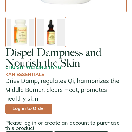
enlarge image
enlarge image
Dispel Dampness and
Nourish the Skin
CHU SHI WEI LING TANG
KAN ESSENTIALS
Dries Damp, regulates Qi, harmonizes the
Middle Burner, clears Heat, promotes
healthy skin.
Log in to Order
Please log in or create an account to purchase
this product.