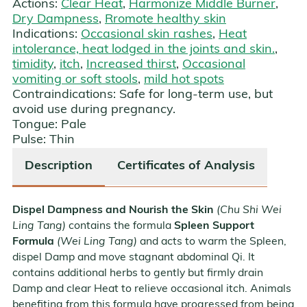
Actions:
Clear Heat
,
Harmonize Middle Burner
,
Dry Dampness
,
Rromote healthy skin
Indications:
Occasional skin rashes
,
Heat
intolerance, heat lodged in the joints and skin.
,
timidity
,
itch
,
Increased thirst
,
Occasional
vomiting or soft stools
,
mild hot spots
Contraindications:
Safe for long-term use, but
avoid use during pregnancy.
Tongue:
Pale
Pulse:
Thin
Description
Certificates of Analysis
Dispel Dampness and Nourish the Skin
(Chu Shi Wei
Ling Tang)
contains the formula
Spleen Support
Formula
(Wei Ling Tang)
and acts to warm the Spleen,
dispel Damp and move stagnant abdominal Qi. It
contains additional herbs to gently but firmly drain
Damp and clear Heat to relieve occasional itch. Animals
benefiting from this formula have progressed from being