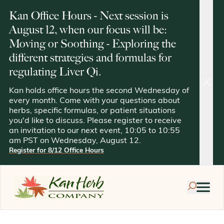
Kan Office Hours - Next session is
August 12, when our focus will be:
Moving or Soothing - Exploring the
different strategies and formulas for
regulating Liver Qi.
clos
Kan holds office hours the second Wednesday of
every month. Come with your questions about
herbs, specific formulas, or patient situations
you'd like to discuss. Please register to receive
an invitation to our next event, 10:05 to 10:55
am PST on Wednesday, August 12.
Register for 8/12 Office Hours