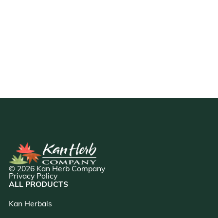
© 2026 Kan Herb Company
Privacy Policy
ALL PRODUCTS
Kan Herbals