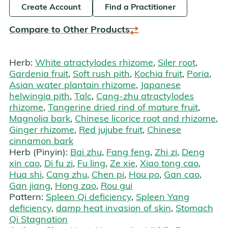
Create Account
Find a Practitioner
Compare to Other Products
Herb:
White atractylodes rhizome
,
Siler root
,
Gardenia fruit
,
Soft rush pith
,
Kochia fruit
,
Poria
,
Asian water plantain rhizome
,
Japanese
helwingia pith
,
Talc
,
Cang-zhu atractylodes
rhizome
,
Tangerine dried rind of mature fruit
,
Magnolia bark
,
Chinese licorice root and rhizome
,
Ginger rhizome
,
Red jujube fruit
,
Chinese
cinnamon bark
Herb (Pinyin):
Bai zhu
,
Fang feng
,
Zhi zi
,
Deng
xin cao
,
Di fu zi
,
Fu ling
,
Ze xie
,
Xiao tong cao
,
Hua shi
,
Cang zhu
,
Chen pi
,
Hou po
,
Gan cao
,
Gan jiang
,
Hong zao
,
Rou gui
Pattern:
Spleen Qi deficiency
,
Spleen Yang
deficiency
,
damp heat invasion of skin
,
Stomach
Qi Stagnation