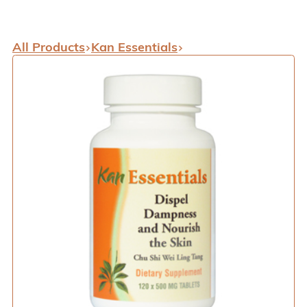
All Products
Kan Essentials