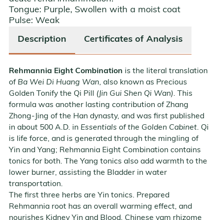
Tongue:
Purple
,
Swollen with a moist coat
Pulse:
Weak
Description
Certificates of Analysis
Rehmannia Eight Combination
is the literal translation
of
Ba Wei Di Huang Wan
, also known as Precious
Golden Tonify the Qi Pill
(Jin Gui Shen Qi Wan)
. This
formula was another lasting contribution of Zhang
Zhong-Jing of the Han dynasty, and was first published
in about 500 A.D. in
Essentials of the Golden Cabinet
. Qi
is life force, and is generated through the mingling of
Yin and Yang; Rehmannia Eight Combination contains
tonics for both. The Yang tonics also add warmth to the
lower burner, assisting the Bladder in water
transportation.
The first three herbs are Yin tonics. Prepared
Rehmannia root has an overall warming effect, and
nourishes Kidney Yin and Blood. Chinese yam rhizome