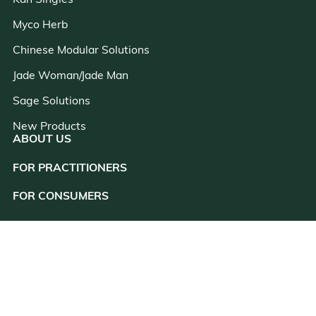
Kan Singles
Myco Herb
Chinese Modular Solutions
Jade Woman/Jade Man
Sage Solutions
New Products
ABOUT US
FOR PRACTITIONERS
close
FOR CONSUMERS
RESOURCES
CONSULTATION
CUSTOMER SUPPORT
CONTACT US