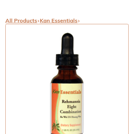
All Products
Kan Essentials