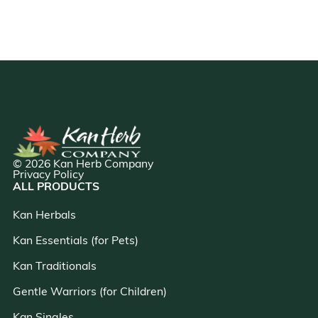
© 2026 Kan Herb Company
Privacy Policy
ALL PRODUCTS
Kan Herbals
Kan Essentials (for Pets)
Kan Traditionals
Gentle Warriors (for Children)