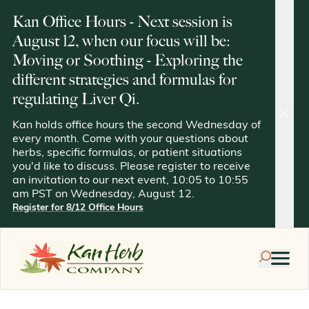
Kan Office Hours - Next session is
August 12, when our focus will be:
Moving or Soothing - Exploring the
different strategies and formulas for
regulating Liver Qi.
clos
Kan holds office hours the second Wednesday of
every month. Come with your questions about
herbs, specific formulas, or patient situations
you'd like to discuss. Please register to receive
an invitation to our next event, 10:05 to 10:55
am PST on Wednesday, August 12.
Register for 8/12 Office Hours