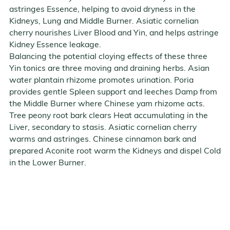
astringes Essence, helping to avoid dryness in the
Kidneys, Lung and Middle Burner. Asiatic cornelian
cherry nourishes Liver Blood and Yin, and helps astringe
Kidney Essence leakage.
Balancing the potential cloying effects of these three
Yin tonics are three moving and draining herbs. Asian
water plantain rhizome promotes urination. Poria
provides gentle Spleen support and leeches Damp from
the Middle Burner where Chinese yam rhizome acts.
Tree peony root bark clears Heat accumulating in the
Liver, secondary to stasis. Asiatic cornelian cherry
warms and astringes. Chinese cinnamon bark and
prepared Aconite root warm the Kidneys and dispel Cold
in the Lower Burner.