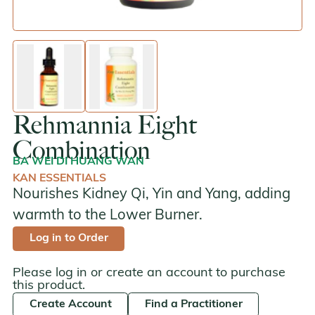
enlarge image
enlarge image
Rehmannia Eight
Combination
BA WEI DI HUANG WAN
KAN ESSENTIALS
Nourishes Kidney Qi, Yin and Yang, adding
warmth to the Lower Burner.
Log in to Order
Please log in or create an account to purchase
this product.
Create Account
Find a Practitioner