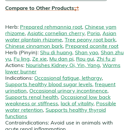
Compare to Other Products
Herb:
Prepared rehmannia root
,
Chinese yam
rhizome
,
Asiatic cornelian cherry
,
Poria
,
Asian
water plantain rhizome
,
Tree peony root bark
,
Chinese cinnamon bark
,
Prepared aconite root
Herb (Pinyin):
Shu di huang
,
Shan yao
,
Shan zhu
yu
,
Fu ling
,
Ze xie
,
Mu dan pi
,
Rou gui
,
Zhi fu zi
Actions:
Nourishes Kidney Qi, Yin, Yang
,
Warms
lower burner
Indications:
Occasional fatigue, lethargy
,
Supports healthy blood sugar levels
,
frequent
urination
,
Occasional urinary incontinence
,
Supports renal health
,
Occasional low back
weakness or stiffness
,
lack of vitality
,
Possible
water retention
,
Supports healthy thyroid
functions
Contraindications:
Avoid use in animals with
acute renal inflammation.