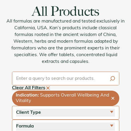
All Products
All formulas are manufactured and tested exclusively in
California, USA. Kan’s products include classical
formulas rooted in the ancient wisdom of China,
Western, herbs and modern formulas adapted by
formulators who are the prominent experts in their
specialties. We offer tablets, concentrated liquid
extracts and capsules.
Clear All Filters
Indication
:
Supports Overall Wellbeing And
Vitality
Client Type
close
For Adults
Formula
close
For Pets