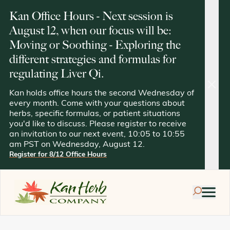
Kan Office Hours - Next session is
August 12, when our focus will be:
Moving or Soothing - Exploring the
different strategies and formulas for
regulating Liver Qi.
clos
Kan holds office hours the second Wednesday of
every month. Come with your questions about
herbs, specific formulas, or patient situations
you'd like to discuss. Please register to receive
an invitation to our next event, 10:05 to 10:55
am PST on Wednesday, August 12.
Register for 8/12 Office Hours