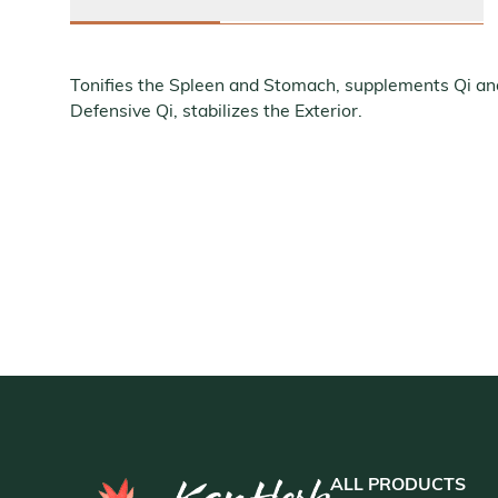
Tonifies the Spleen and Stomach, supplements Qi a
Defensive Qi, stabilizes the Exterior.
ALL PRODUCTS