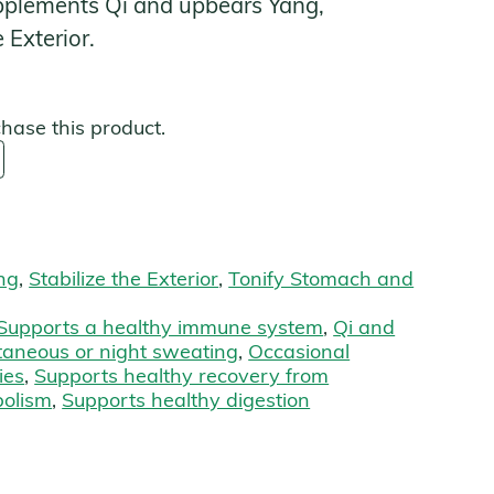
pplements Qi and upbears Yang,
 Exterior.
s
chase this product.
ng
,
Stabilize the Exterior
,
Tonify Stomach and
Supports a healthy immune system
,
Qi and
taneous or night sweating
,
Occasional
ies
,
Supports healthy recovery from
bolism
,
Supports healthy digestion