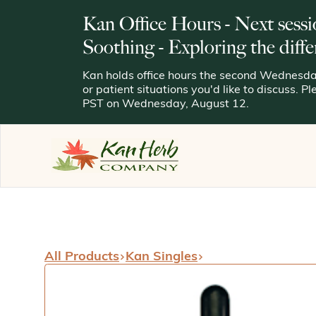
Kan Office Hours - Next sessi
Soothing - Exploring the diffe
Kan holds office hours the second Wednesday
or patient situations you'd like to discuss. P
PST on Wednesday, August 12.
All Products
Kan Singles