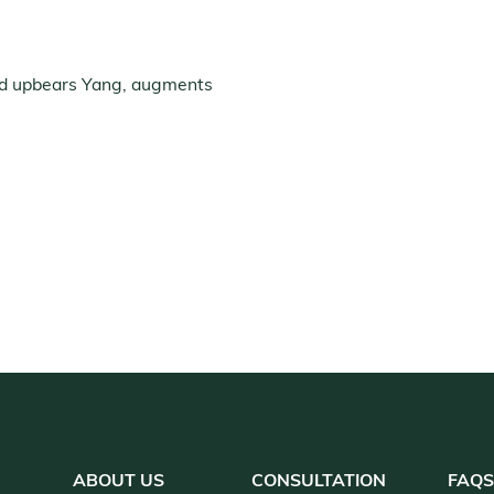
nd upbears Yang, augments
ABOUT US
CONSULTATION
FAQ
S