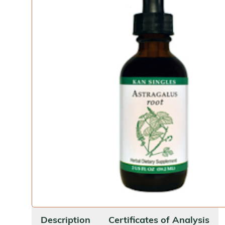
Description
Certificates of Analysis