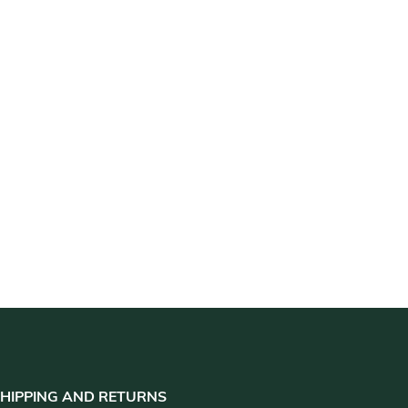
HIPPING AND RETURNS