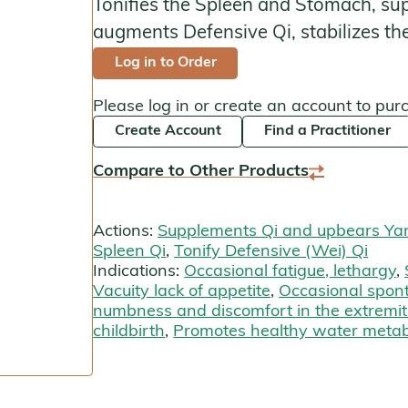
Tonifies the Spleen and Stomach, su
Kan Herbals
augments Defensive Qi, stabilizes the
Log in to Order
Chinese Modular Solution
Please log in or create an account to pur
Gentle Warriors
Create Account
Find a Practitioner
Sage Solutions
Compare to Other Products
MycoHerb
Actions:
Supplements Qi and upbears Ya
Jade Woman & Jade Man
Spleen Qi
,
Tonify Defensive (Wei) Qi
Indications:
Occasional fatigue, lethargy
,
Kan Singles
Vacuity lack of appetite
,
Occasional spon
numbness and discomfort in the extremit
childbirth
,
Promotes healthy water meta