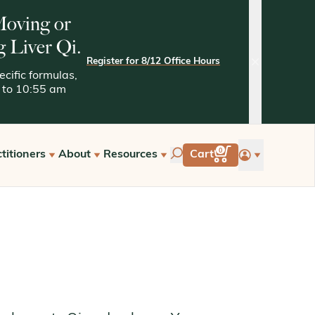
 Moving or
g Liver Qi.
Register for 8/12 Office Hours
close
cific formulas,
05 to 10:55 am
account
0
titioners
About
Resources
Cart
tarted with Kan
Quality Assurance
Kaptchuk Archives
e Hours
Tests and Methodologies
st a Free Consultation