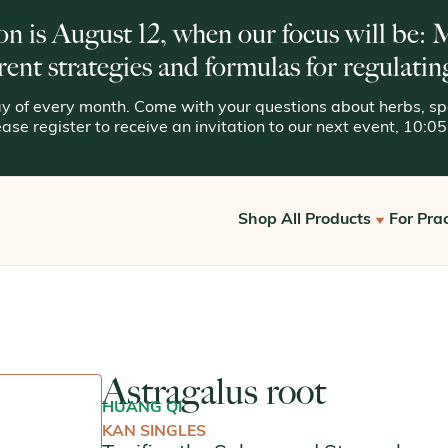
on is August 12, when our focus will be:
rent strategies and formulas for regulatin
 of every month. Come with your questions about herbs, spe
lease register to receive an invitation to our next event, 10:
Shop All Products
For Prac
Get S
View All
Offic
Kan for Consumers
Reque
Astragalus root
Kan Essentials
HUANG QI
Kan Traditionals
KAN SINGLES