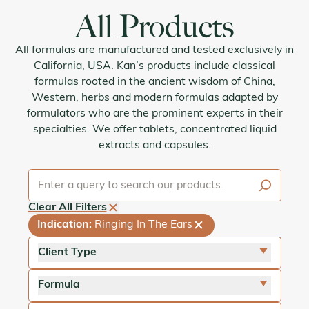
All Products
All formulas are manufactured and tested exclusively in
California, USA. Kan’s products include classical
formulas rooted in the ancient wisdom of China,
Western, herbs and modern formulas adapted by
formulators who are the prominent experts in their
specialties. We offer tablets, concentrated liquid
extracts and capsules.
Clear All Filters
Indication
:
Ringing In The Ears
Client Type
close
For Adults
Formula
close
For Pets
close