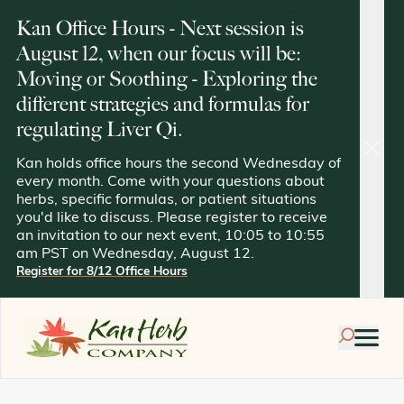
Kan Office Hours - Next session is
August 12, when our focus will be:
Moving or Soothing - Exploring the
different strategies and formulas for
regulating Liver Qi.
clos
Kan holds office hours the second Wednesday of
every month. Come with your questions about
herbs, specific formulas, or patient situations
you'd like to discuss. Please register to receive
an invitation to our next event, 10:05 to 10:55
am PST on Wednesday, August 12.
Register for 8/12 Office Hours