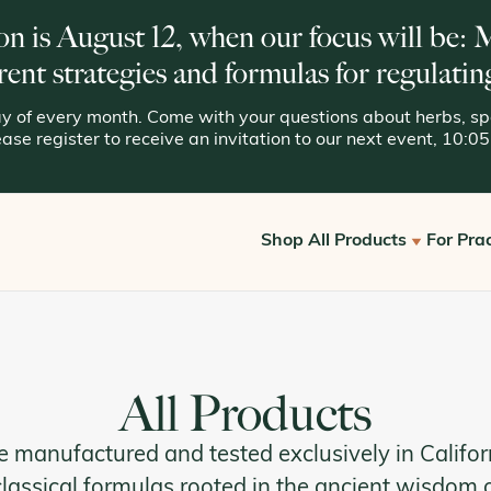
on is August 12, when our focus will be:
rent strategies and formulas for regulatin
 of every month. Come with your questions about herbs, spe
lease register to receive an invitation to our next event, 10:
Shop All Products
For Prac
Get S
View All
Offic
Kan for Consumers
All Products
Reque
Kan Essentials
e manufactured and tested exclusively in Califor
Kan Traditionals
classical formulas rooted in the ancient wisdom 