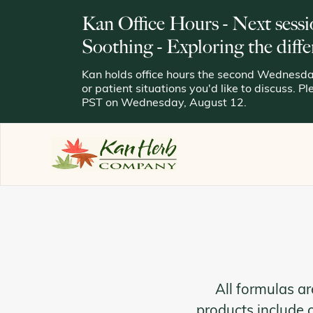
Kan Office Hours - Next sessi
Soothing - Exploring the diffe
Kan holds office hours the second Wednesday
or patient situations you'd like to discuss. P
PST on Wednesday, August 12.
All formulas ar
products include 