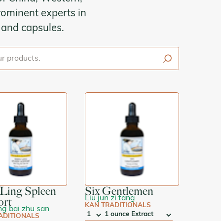
ominent experts in
s and capsules.
s
Ling Spleen
Six Gentlemen
Liu jun zi tang
ort
KAN TRADITIONALS
ng bai zhu san
ADITIONALS
QTY
:
SIZE: