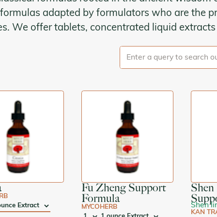
formulas adapted by formulators who are the pr
Kan Herbals
ies. We offer tablets, concentrated liquid extract
Chinese Modular Solution
Gentle Warriors
Sage Solutions
MycoHerb
Jade Woman & Jade Man
Kan Singles
a
Fu Zheng Support
Shen 
Formula
Supp
RB
Shen li
MYCOHERB
E:
KAN TR