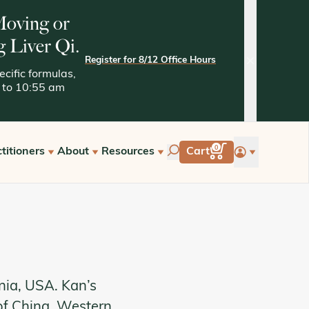
 Moving or
g Liver Qi.
Register for 8/12 Office Hours
close
cific formulas,
05 to 10:55 am
account
0
titioners
About
Resources
Cart
tarted with Kan
Quality Assurance
Kaptchuk Archives
e Hours
Tests and Methodologies
st a Free Consultation
nia, USA. Kan’s
of China, Western,