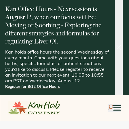
Kan Office Hours - Next session is
August 12, when our focus will be:
Moving or Soothing - Exploring the
different strategies and formulas for
regulating Liver Qi.
clos
Kan holds office hours the second Wednesday of
every month. Come with your questions about
herbs, specific formulas, or patient situations
you'd like to discuss. Please register to receive
an invitation to our next event, 10:05 to 10:55
am PST on Wednesday, August 12.
Register for 8/12 Office Hours