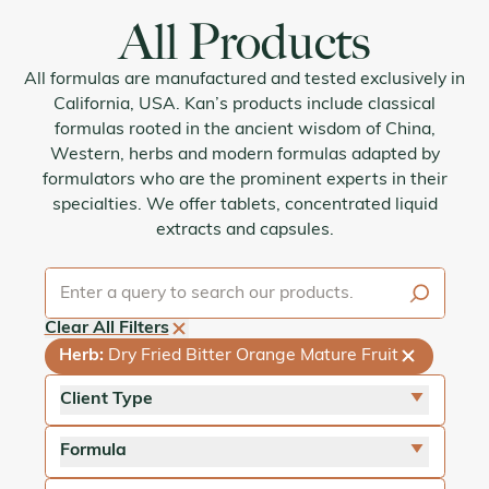
All Products
All formulas are manufactured and tested exclusively in
California, USA. Kan’s products include classical
formulas rooted in the ancient wisdom of China,
Western, herbs and modern formulas adapted by
formulators who are the prominent experts in their
specialties. We offer tablets, concentrated liquid
extracts and capsules.
Clear All Filters
Herb
:
Dry Fried Bitter Orange Mature Fruit
Client Type
close
For Adults
Formula
close
For Pets
close