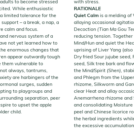
n adults to become stressed
with stress.
cited. While enthusiastic
RATIONALE
 limited tolerance for the
Quiet Calm
is a melding of
le support – a break, a nap, a
allaying occasional agitati
re calm and focus.
Decoction
(Tian Ma Gou Te
 and nervous system of a
reducing tension. Together 
ave not yet learned how to
Mind/
Hun
and quiet the Hea
d the enormous changes that
uprising of Liver Yang (also
ldren appear outwardly tough
Dry fried Sour jujube seed,
e them vulnerable to
seed, Silk tree bark and fl
 not always, tantrums,
the Mind/Spirit
(Shen)
, stab
anxiety are harbingers of the
and Phlegm from the Upper 
hormonal surges, sudden
rhizome, Silkworm and Gard
pting to playgroups and
clear Heat and allay occasion
urrounding separation, peer
Anemarrhena rhizome and Sc
spire to upset the apple
and consolidating Moisture 
older child.
peel and Chinese licorice r
the herbal ingredients whil
the excessive accumulation