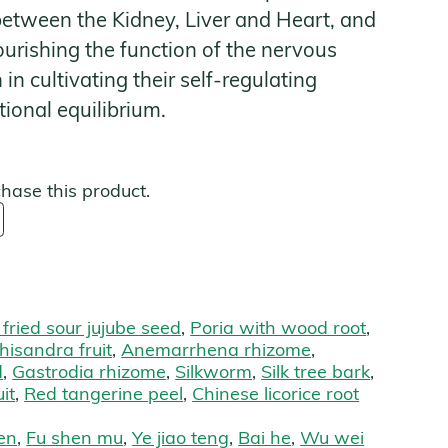
 between the Kidney, Liver and Heart, and
urishing the function of the nervous
s
n cultivating their self-regulating
ional equilibrium.
chase this product.
 fried sour jujube seed
,
Poria with wood root
,
hisandra fruit
,
Anemarrhena rhizome
,
d
,
Gastrodia rhizome
,
Silkworm
,
Silk tree bark
,
it
,
Red tangerine peel
,
Chinese licorice root
en
,
Fu shen mu
,
Ye jiao teng
,
Bai he
,
Wu wei