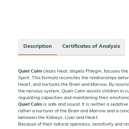
Description
Certificates of Analysis
Quiet Calm
clears Heat, dispels Phlegm, focuses the
Spirit. This formula reconciles the relationships bet
Heart, and nurtures the Brain and Marrow. By nourish
the nervous system, Quiet Calm assists children in cul
regulating capacities and maintaining their emotiona
Quiet Calm
is safe and sound. It is neither a sedative
rather a nurturer of the Brain and Marrow and a conci
between the Kidneys, Liver and Heart.
Because of their natural openness, sensitivity and r