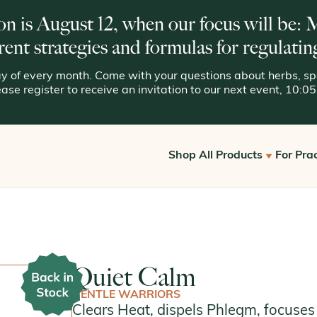
on is August 12, when our focus will be:
rent strategies and formulas for regulatin
 of every month. Come with your questions about herbs, spe
lease register to receive an invitation to our next event, 10:
Shop All Products
For Prac
Get S
View All
Offic
Kan for Consumers
Reque
Quiet Calm
Kan Essentials
GENTLE WARRIORS
Kan Traditionals
Clears Heat, dispels Phlegm, focuses 