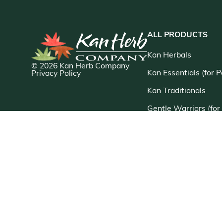
ALL PRODUCTS
Kan Herbals
© 2026 Kan Herb Company
Kan Essentials (for P
Privacy Policy
Kan Traditionals
Gentle Warriors (for
Kan Singles
Myco Herb
Chinese Modular Sol
Jade Woman/Jade M
Sage Solutions
New Products