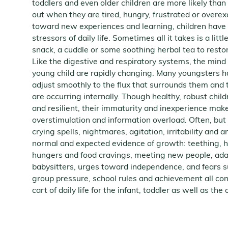
toddlers and even older children are more likely tha
out when they are tired, hungry, frustrated or overex
toward new experiences and learning, children have a
stressors of daily life. Sometimes all it takes is a litt
snack, a cuddle or some soothing herbal tea to resto
Like the digestive and respiratory systems, the mind
young child are rapidly changing. Many youngsters h
adjust smoothly to the flux that surrounds them an
are occurring internally. Though healthy, robust chi
and resilient, their immaturity and inexperience mak
overstimulation and information overload. Often, but
crying spells, nightmares, agitation, irritability and 
normal and expected evidence of growth: teething, 
hungers and food cravings, meeting new people, ada
babysitters, urges toward independence, and fears s
group pressure, school rules and achievement all con
cart of daily life for the infant, toddler as well as the 