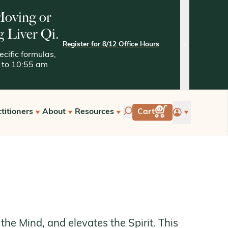
 Moving or
g Liver Qi.
Register for 8/12 Office Hours
close
cific formulas,
05 to 10:55 am
account
0
titioners
About
Resources
Cart
tarted with Kan
Quality Assurance
Kaptchuk Archives
e Hours
Tests and Methodologies
st a Free Consultation
the Mind, and elevates the Spirit. This