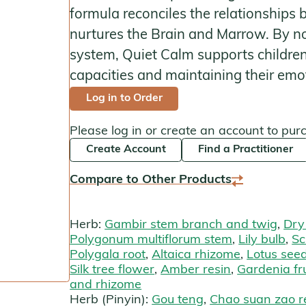
formula reconciles the relationships
Kan Herbals
nurtures the Brain and Marrow. By no
Chinese Modular Solution
system, Quiet Calm supports children i
capacities and maintaining their emot
Gentle Warriors
Log in to Order
Sage Solutions
Please log in or create an account to pur
MycoHerb
Create Account
Find a Practitioner
Jade Woman & Jade Man
Compare to Other Products
Kan Singles
Herb:
Gambir stem branch and twig
,
Dry
Polygonum multiflorum stem
,
Lily bulb
,
Sc
Polygala root
,
Altaica rhizome
,
Lotus see
Silk tree flower
,
Amber resin
,
Gardenia fru
and rhizome
Herb (Pinyin):
Gou teng
,
Chao suan zao r