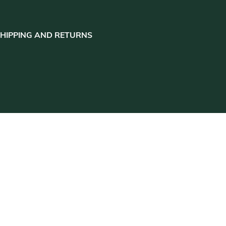
HIPPING AND RETURNS
close