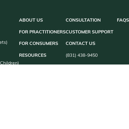
ABOUT US
CONSULTATION
FAQ
S
FOR PRACTITIONERS
CUSTOMER SUPPORT
ets)
FOR CONSUMERS
CONTACT US
RESOURCES
(831) 438-9450
 Children)
customer@kanherb.com
Register
Login
utions
an