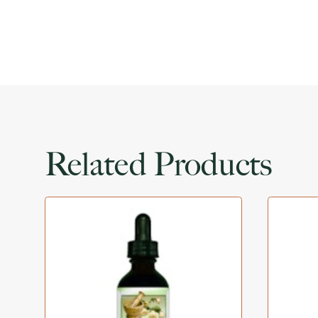
Related Products