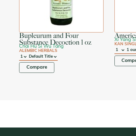
Bupleurum and Four
Americ
Xi Yang 
Substance Decoction 1 oz
KAN SING
Chai Hu Si Wu Tang
ALEMBIC HERBALS
QTY
:
SIZE:
QTY
:
SIZE:
Comp
Compare