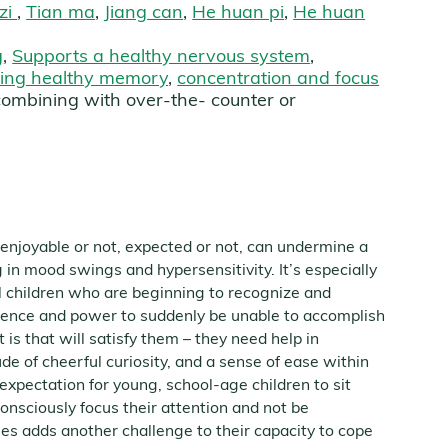
 zi
,
Tian ma
,
Jiang can
,
He huan pi
,
He huan
g
,
Supports a healthy nervous system
,
ning healthy memory
,
concentration and focus
combining with over-the- counter or
, enjoyable or not, expected or not, can undermine a
ng in mood swings and hypersensitivity. It’s especially
al children who are beginning to recognize and
tence and power to suddenly be unable to accomplish
 is that will satisfy them – they need help in
ude of cheerful curiosity, and a sense of ease within
expectation for young, school-age children to sit
-consciously focus their attention and not be
ies adds another challenge to their capacity to cope