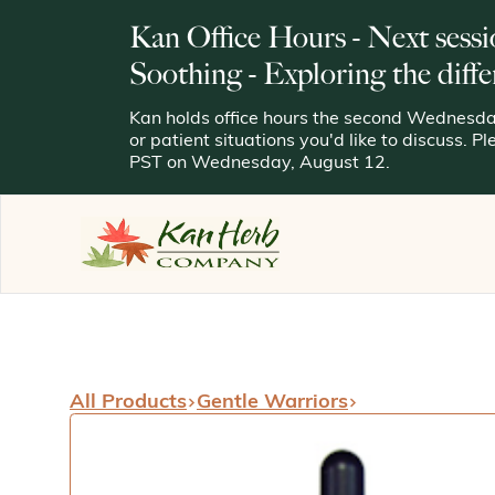
Kan Office Hours - Next sessi
Soothing - Exploring the diffe
Kan holds office hours the second Wednesday
or patient situations you'd like to discuss. P
PST on Wednesday, August 12.
All Products
Gentle Warriors