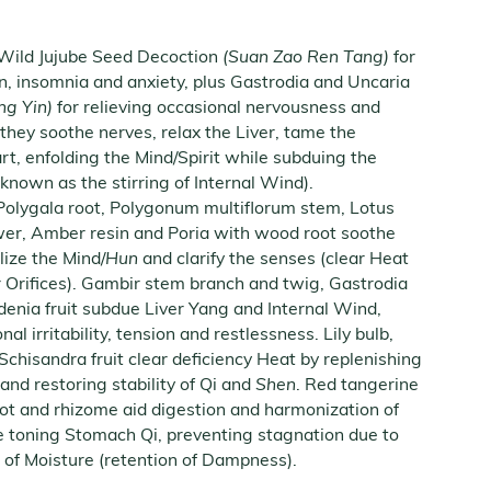
 Wild Jujube Seed Decoction
(Suan Zao Ren Tang)
for
on, insomnia and anxiety, plus Gastrodia and Uncaria
ng Yin)
for relieving occasional nervousness and
they soothe nerves, relax the Liver, tame the
rt, enfolding the Mind/Spirit while subduing the
 known as the stirring of Internal Wind).
 Polygala root, Polygonum multiflorum stem, Lotus
ower, Amber resin and Poria with wood root soothe
ilize the Mind/
Hun
and clarify the senses (clear Heat
Orifices). Gambir stem branch and twig, Gastrodia
enia fruit subdue Liver Yang and Internal Wind,
al irritability, tension and restlessness. Lily bulb,
hisandra fruit clear deficiency Heat by replenishing
and restoring stability of Qi and
Shen
. Red tangerine
oot and rhizome aid digestion and harmonization of
e toning Stomach Qi, preventing stagnation due to
 of Moisture (retention of Dampness).