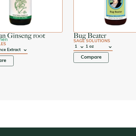
an Ginseng root
Bug Beater
Shen
SAGE SOLUTIONS
LES
QTY
:
SIZE:
Compare
are