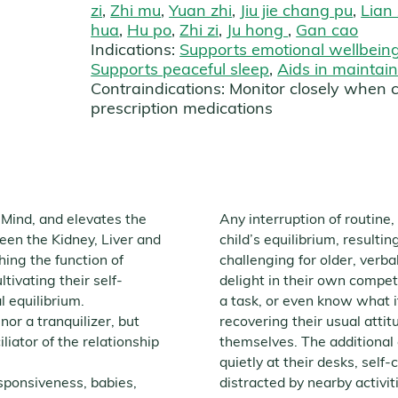
zi
,
Zhi mu
,
Yuan zhi
,
Jiu jie chang pu
,
Lian
hua
,
Hu po
,
Zhi zi
,
Ju hong
,
Gan cao
Indications:
Supports emotional wellbein
Supports peaceful sleep
,
Aids in maintai
Contraindications:
Monitor closely when 
prescription medications
 Mind, and elevates the
Any interruption of routine
ween the Kidney, Liver and
child’s equilibrium, resulti
ing the function of
challenging for older, verb
tivating their self-
delight in their own compe
l equilibrium.
a task, or even know what it
 nor a tranquilizer, but
recovering their usual attit
liator of the relationship
themselves. The additional 
quietly at their desks, self
esponsiveness, babies,
distracted by nearby activit