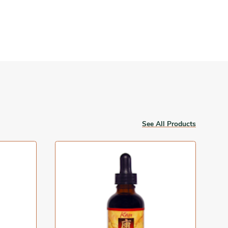
See All Products