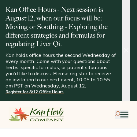
Kan Office Hours - Next session is
August 12, when our focus will be:
Moving or Soothing - Exploring the
different strategies and formulas for
regulating Liver Qi.
clos
Kan holds office hours the second Wednesday of
every month. Come with your questions about
herbs, specific formulas, or patient situations
you'd like to discuss. Please register to receive
an invitation to our next event, 10:05 to 10:55
am PST on Wednesday, August 12.
Register for 8/12 Office Hours