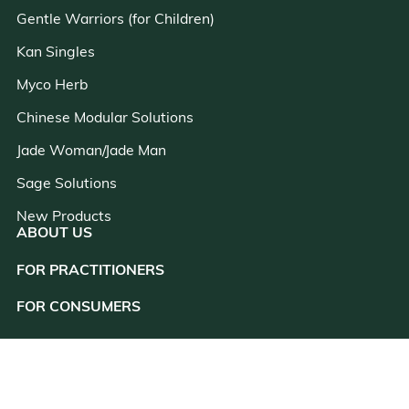
Gentle Warriors (for Children)
Kan Singles
Myco Herb
Chinese Modular Solutions
Jade Woman/Jade Man
Sage Solutions
New Products
ABOUT US
FOR PRACTITIONERS
close
FOR CONSUMERS
RESOURCES
CONSULTATION
CUSTOMER SUPPORT