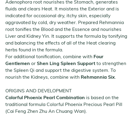
Adenophora root nourishes the Stomach, generates
fluids and clears Heat. It moistens the Exterior and is
indicated for occasional dry, itchy skin, especially
aggravated by cold, dry weather. Prepared Rehmannia
root tonifies the Blood and the Essence and nourishes
Liver and Kidney Yin. It supports the formula by tonifying
and balancing the effects of all of the Heat clearing
herbs found in the formula.
For additional tonification, combine with
Four
Gentlemen
or
Shen Ling Spleen Support
to strengthen
the Spleen Qi and support the digestive system. To
nourish the Kidneys, combine with
Rehmannia Six
.
ORIGINS AND DEVELOPMENT
Colorful Phoenix Pearl Combination
is based on the
traditional formula Colorful Phoenix Precious Pearl Pill
(Cai Feng Zhen Zhu An Chuang Wan).