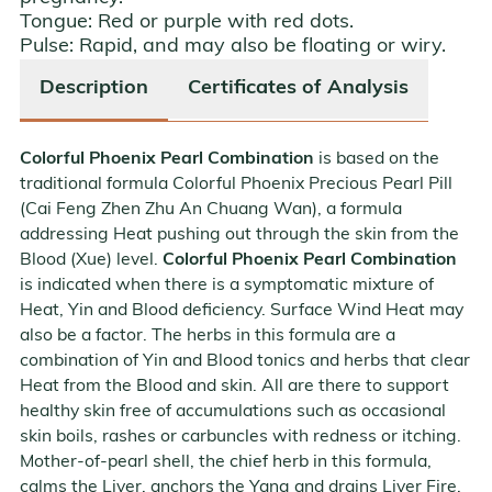
Tongue:
Red or purple with red dots.
Pulse:
Rapid, and may also be floating or wiry.
Description
Certificates of Analysis
Colorful Phoenix Pearl Combination
is based on the
traditional formula Colorful Phoenix Precious Pearl Pill
(Cai Feng Zhen Zhu An Chuang Wan), a formula
addressing Heat pushing out through the skin from the
Blood (Xue) level.
Colorful Phoenix Pearl Combination
is indicated when there is a symptomatic mixture of
Heat, Yin and Blood deficiency. Surface Wind Heat may
also be a factor. The herbs in this formula are a
combination of Yin and Blood tonics and herbs that clear
Heat from the Blood and skin. All are there to support
healthy skin free of accumulations such as occasional
skin boils, rashes or carbuncles with redness or itching.
Mother-of-pearl shell, the chief herb in this formula,
calms the Liver, anchors the Yang and drains Liver Fire.