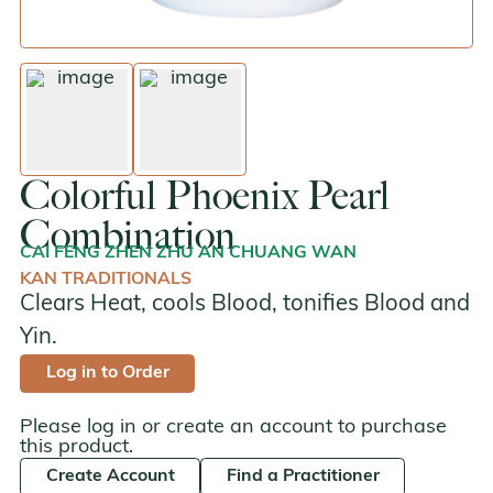
enlarge image
enlarge image
Colorful Phoenix Pearl
Combination
CAI FENG ZHEN ZHU AN CHUANG WAN
KAN TRADITIONALS
Clears Heat, cools Blood, tonifies Blood and
Yin.
Log in to Order
Please log in or create an account to purchase
this product.
Create Account
Find a Practitioner