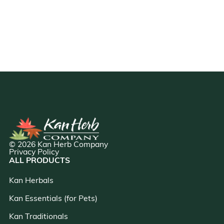
© 2026 Kan Herb Company
Privacy Policy
ALL PRODUCTS
Kan Herbals
Kan Essentials (for Pets)
Kan Traditionals