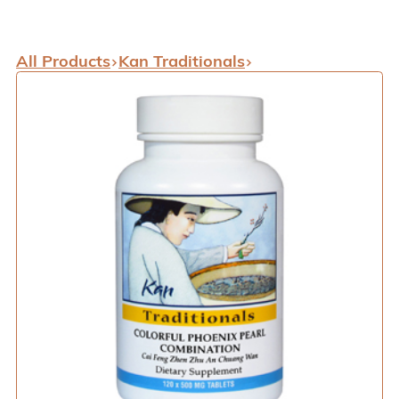
All Products
Kan Traditionals