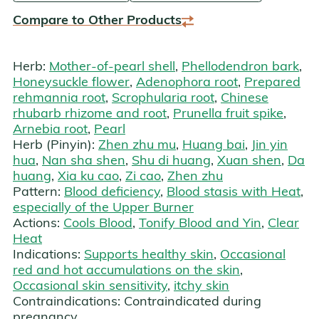
Compare to Other Products
Herb:
Mother-of-pearl shell
,
Phellodendron bark
,
Honeysuckle flower
,
Adenophora root
,
Prepared
rehmannia root
,
Scrophularia root
,
Chinese
rhubarb rhizome and root
,
Prunella fruit spike
,
Arnebia root
,
Pearl
Herb (Pinyin):
Zhen zhu mu
,
Huang bai
,
Jin yin
hua
,
Nan sha shen
,
Shu di huang
,
Xuan shen
,
Da
huang
,
Xia ku cao
,
Zi cao
,
Zhen zhu
Pattern:
Blood deficiency
,
Blood stasis with Heat
,
especially of the Upper Burner
Actions:
Cools Blood
,
Tonify Blood and Yin
,
Clear
Heat
Indications:
Supports healthy skin
,
Occasional
red and hot accumulations on the skin
,
Occasional skin sensitivity
,
itchy skin
Contraindications:
Contraindicated during
pregnancy.