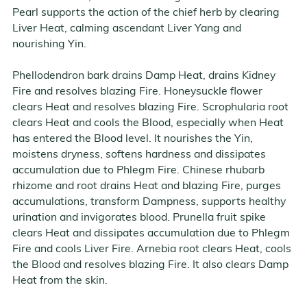
Pearl supports the action of the chief herb by clearing
Liver Heat, calming ascendant Liver Yang and
nourishing Yin.
Phellodendron bark drains Damp Heat, drains Kidney
Fire and resolves blazing Fire. Honeysuckle flower
clears Heat and resolves blazing Fire. Scrophularia root
clears Heat and cools the Blood, especially when Heat
has entered the Blood level. It nourishes the Yin,
moistens dryness, softens hardness and dissipates
accumulation due to Phlegm Fire. Chinese rhubarb
rhizome and root drains Heat and blazing Fire, purges
accumulations, transform Dampness, supports healthy
urination and invigorates blood. Prunella fruit spike
clears Heat and dissipates accumulation due to Phlegm
Fire and cools Liver Fire. Arnebia root clears Heat, cools
the Blood and resolves blazing Fire. It also clears Damp
Heat from the skin.