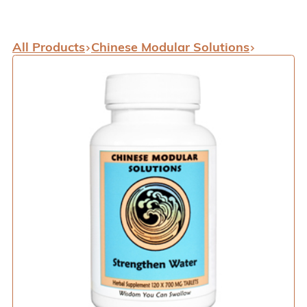
All Products
Chinese Modular Solutions