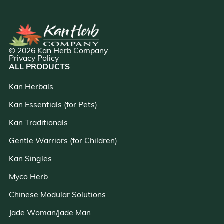
© 2026 Kan Herb Company
Privacy Policy
ALL PRODUCTS
Kan Herbals
Kan Essentials (for Pets)
Kan Traditionals
Gentle Warriors (for Children)
Kan Singles
Myco Herb
Chinese Modular Solutions
Jade Woman/Jade Man