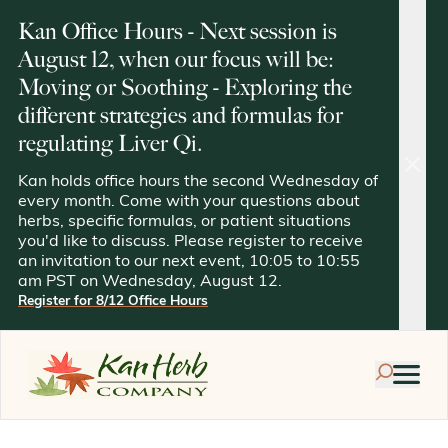
Kan Office Hours - Next session is
August 12, when our focus will be:
Moving or Soothing - Exploring the
different strategies and formulas for
regulating Liver Qi.
clos
Kan holds office hours the second Wednesday of
every month. Come with your questions about
herbs, specific formulas, or patient situations
you'd like to discuss. Please register to receive
an invitation to our next event, 10:05 to 10:55
am PST on Wednesday, August 12.
Register for 8/12 Office Hours