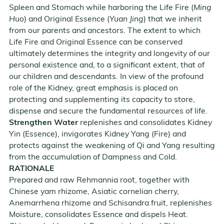
Spleen and Stomach while harboring the Life Fire (
Ming
Huo
) and Original Essence (
Yuan Jing
) that we inherit
from our parents and ancestors. The extent to which
Life Fire and Original Essence can be conserved
ultimately determines the integrity and longevity of our
personal existence and, to a significant extent, that of
our children and descendants. In view of the profound
role of the Kidney, great emphasis is placed on
protecting and supplementing its capacity to store,
dispense and secure the fundamental resources of life.
Strengthen Water
replenishes and consolidates Kidney
Yin (Essence), invigorates Kidney Yang (Fire) and
protects against the weakening of Qi and Yang resulting
from the accumulation of Dampness and Cold.
RATIONALE
Prepared and raw Rehmannia root, together with
Chinese yam rhizome, Asiatic cornelian cherry,
Anemarrhena rhizome and Schisandra fruit, replenishes
Moisture, consolidates Essence and dispels Heat.