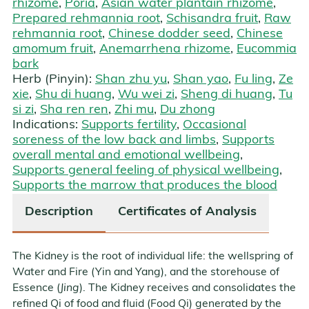
rhizome
,
Poria
,
Asian water plantain rhizome
,
Prepared rehmannia root
,
Schisandra fruit
,
Raw
rehmannia root
,
Chinese dodder seed
,
Chinese
amomum fruit
,
Anemarrhena rhizome
,
Eucommia
bark
Herb (Pinyin):
Shan zhu yu
,
Shan yao
,
Fu ling
,
Ze
xie
,
Shu di huang
,
Wu wei zi
,
Sheng di huang
,
Tu
si zi
,
Sha ren ren
,
Zhi mu
,
Du zhong
Indications:
Supports fertility
,
Occasional
soreness of the low back and limbs
,
Supports
overall mental and emotional wellbeing
,
Supports general feeling of physical wellbeing
,
Supports the marrow that produces the blood
Description
Certificates of Analysis
The Kidney is the root of individual life: the wellspring of
Water and Fire (Yin and Yang), and the storehouse of
Essence (
Jing
). The Kidney receives and consolidates the
refined Qi of food and fluid (Food Qi) generated by the