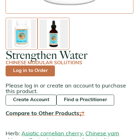
enlarge image
enlarge image
Strengthen Water
CHINESE MODULAR SOLUTIONS
Log in to Order
Please log in or create an account to purchase
this product.
Create Account
Find a Practitioner
Compare to Other Products
Herb:
Asiatic cornelian cherry
,
Chinese yam