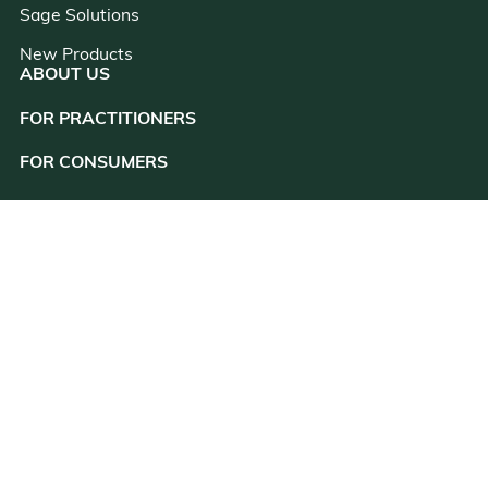
Sage Solutions
New Products
ABOUT US
FOR PRACTITIONERS
close
FOR CONSUMERS
RESOURCES
CONSULTATION
CUSTOMER SUPPORT
CONTACT US
(831) 438-9450
customer@kanherb.com
Register