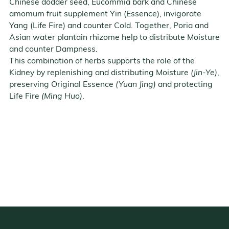
Chinese dodder seed, Eucommia bark and Chinese
amomum fruit supplement Yin (Essence), invigorate
Yang (Life Fire) and counter Cold. Together, Poria and
Asian water plantain rhizome help to distribute Moisture
and counter Dampness.
This combination of herbs supports the role of the
Kidney by replenishing and distributing Moisture
(Jin-Ye)
,
preserving Original Essence
(Yuan Jing)
and protecting
Life Fire
(Ming Huo)
.