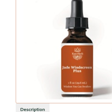
Description