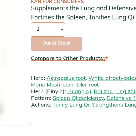
KAN FOR CONSUMERS
Supplements the Lung and Defensive (
Kan Herbals
Fortifies the Spleen, Tonifies Lung Qi
Chinese Modular Solution
Quantity
Gentle Warriors
Out of Stock
Sage Solutions
Compare to Other Products
MycoHerb
Herb:
Astragalus root
,
White atractylode
Jade Woman & Jade Man
Mane Mushroom
,
Siler root
Herb (Pinyin):
Huang qi
,
Bai zhu
,
Ling zhi
Kan Singles
Pattern:
Spleen Qi deficiency
,
Defensive (
Actions:
Tonify Lung Qi
,
Strengthens Lung