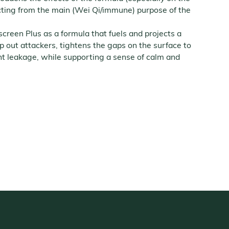
cting from the main (Wei Qi/immune) purpose of the
creen Plus as a formula that fuels and projects a
p out attackers, tightens the gaps on the surface to
nt leakage, while supporting a sense of calm and