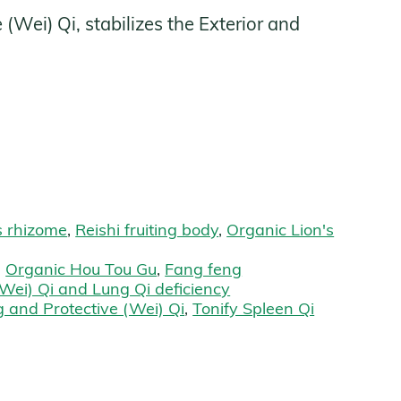
Wei) Qi, stabilizes the Exterior and
s
s rhizome
,
Reishi fruiting body
,
Organic Lion's
,
Organic Hou Tou Gu
,
Fang feng
Wei) Qi and Lung Qi deficiency
 and Protective (Wei) Qi
,
Tonify Spleen Qi