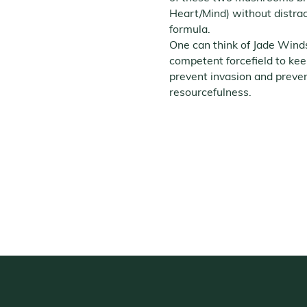
Heart/Mind) without distra
formula.
One can think of Jade Winds
competent forcefield to kee
prevent invasion and preve
resourcefulness.