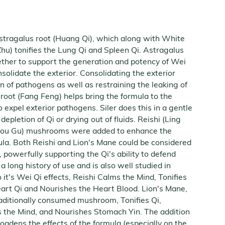
Astragalus root (Huang Qi), which along with White
hu) tonifies the Lung Qi and Spleen Qi. Astragalus
ther to support the generation and potency of Wei
nsolidate the exterior. Consolidating the exterior
n of pathogens as well as restraining the leaking of
 root (Fang Feng) helps bring the formula to the
o expel exterior pathogens. Siler does this in a gentle
epletion of Qi or drying out of fluids. Reishi (Ling
 Tou Gu) mushrooms were added to enhance the
la. Both Reishi and Lion's Mane could be considered
 powerfully supporting the Qi's ability to defend
 long history of use and is also well studied in
 it's Wei Qi effects, Reishi Calms the Mind, Tonifies
eart Qi and Nourishes the Heart Blood. Lion's Mane,
aditionally consumed mushroom, Tonifies Qi,
s the Mind, and Nourishes Stomach Yin. The addition
dens the effects of the formula (especially on the