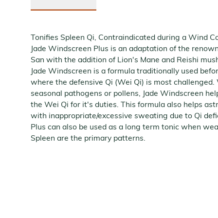
Tonifies Spleen Qi, Contraindicated during a Wind C
Jade Windscreen Plus is an adaptation of the renow
San with the addition of Lion's Mane and Reishi m
Jade Windscreen is a formula traditionally used bef
where the defensive Qi (Wei Qi) is most challenged
seasonal pathogens or pollens, Jade Windscreen hel
the Wei Qi for it's duties. This formula also helps ast
with inappropriate/excessive sweating due to Qi def
Plus can also be used as a long term tonic when we
Spleen are the primary patterns.