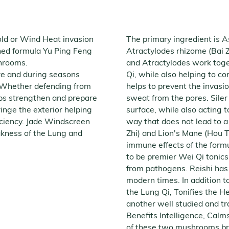
old or Wind Heat invasion
The primary ingredient is 
ned formula Yu Ping Feng
Atractylodes rhizome (Bai Z
ushrooms.
and Atractylodes work toge
ore and during seasons
Qi, while also helping to co
. Whether defending from
helps to prevent the invasio
ps strengthen and prepare
sweat from the pores. Siler
ringe the exterior helping
surface, while also acting t
iciency. Jade Windscreen
way that does not lead to a d
akness of the Lung and
Zhi) and Lion's Mane (Hou
immune effects of the formu
to be premier Wei Qi tonics,
from pathogens. Reishi has a
modern times. In addition to
the Lung Qi, Tonifies the H
another well studied and tr
Benefits Intelligence, Calm
of these two mushrooms broa