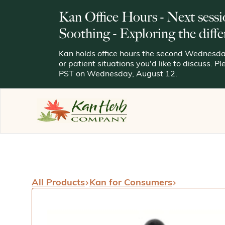
Kan Office Hours - Next sessi
Soothing - Exploring the diffe
Kan holds office hours the second Wednesday
or patient situations you'd like to discuss. P
PST on Wednesday, August 12.
All Products
Kan for Consumers