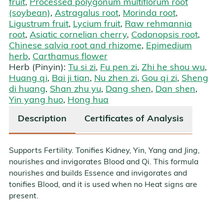
fruit
,
Processed polygonum multiflorum root
(soybean)
,
Astragalus root
,
Morinda root
,
Ligustrum fruit
,
Lycium fruit
,
Raw rehmannia
root
,
Asiatic cornelian cherry
,
Codonopsis root
,
Chinese salvia root and rhizome
,
Epimedium
herb
,
Carthamus flower
Herb (Pinyin):
Tu si zi
,
Fu pen zi
,
Zhi he shou wu
,
Huang qi
,
Bai ji tian
,
Nu zhen zi
,
Gou qi zi
,
Sheng
di huang
,
Shan zhu yu
,
Dang shen
,
Dan shen
,
Yin yang huo
,
Hong hua
Description
Certificates of Analysis
Supports Fertility. Tonifies Kidney, Yin, Yang and
Jing
,
nourishes and invigorates Blood and Qi. This formula
nourishes and builds Essence and invigorates and
tonifies Blood, and it is used when no Heat signs are
present.