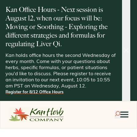
Kan Office Hours - Next session is
August 12, when our focus will be:
Moving or Soothing - Exploring the
different strategies and formulas for
regulating Liver Qi.
clos
Kan holds office hours the second Wednesday of
every month. Come with your questions about
herbs, specific formulas, or patient situations
you'd like to discuss. Please register to receive
an invitation to our next event, 10:05 to 10:55
am PST on Wednesday, August 12.
Register for 8/12 Office Hours