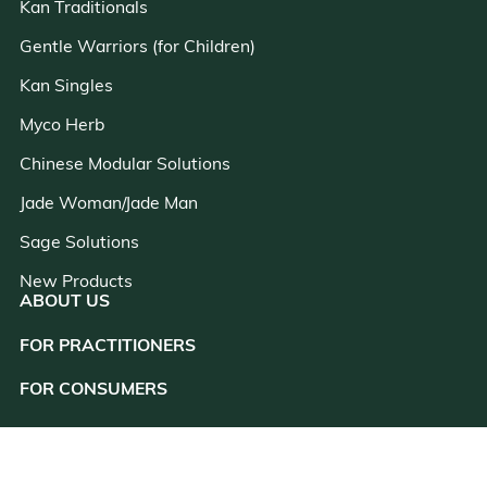
Kan Traditionals
Gentle Warriors (for Children)
Kan Singles
Myco Herb
Chinese Modular Solutions
Jade Woman/Jade Man
Sage Solutions
New Products
ABOUT US
FOR PRACTITIONERS
close
FOR CONSUMERS
RESOURCES
CONSULTATION