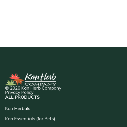
© 2026 Kan Herb Company
Privacy Policy
ALL PRODUCTS
Kan Herbals
Kan Essentials (for Pets)