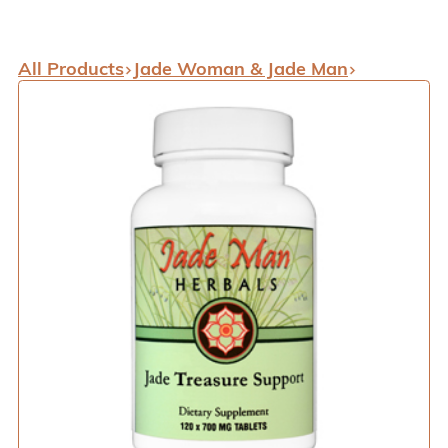
All Products
Jade Woman & Jade Man