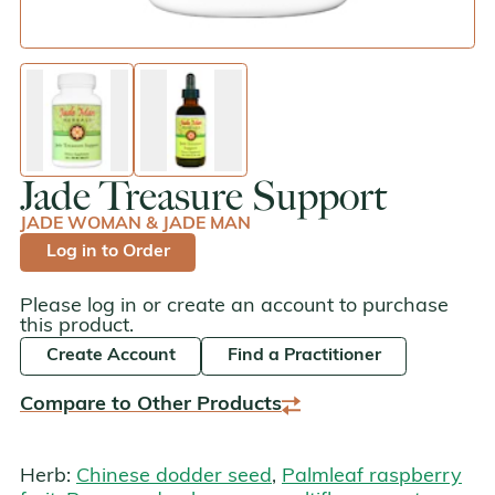
enlarge image
enlarge image
Jade Treasure Support
JADE WOMAN & JADE MAN
Log in to Order
Please log in or create an account to purchase
this product.
Create Account
Find a Practitioner
Compare to Other Products
Herb:
Chinese dodder seed
,
Palmleaf raspberry