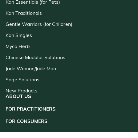
Kan Essentials (for Pets)
Kan Traditionals
Gentle Warriors (for Children)
Kan Singles
Myco Herb
Chinese Modular Solutions
Jade Woman/Jade Man
Sage Solutions
New Products
ABOUT US
FOR PRACTITIONERS
close
FOR CONSUMERS
RESOURCES