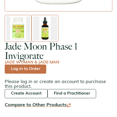
enlarge image
enlarge image
Jade Moon Phase 1
Invigorate
JADE WOMAN & JADE MAN
Log in to Order
Please log in or create an account to purchase
this product.
Create Account
Find a Practitioner
Compare to Other Products