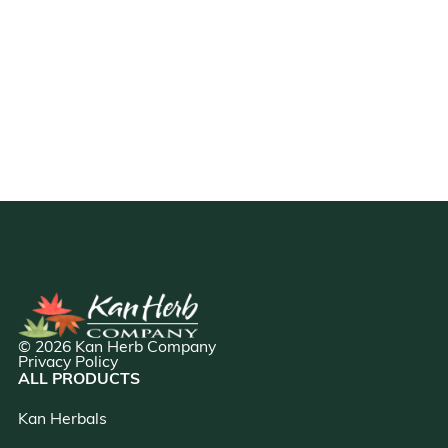
© 2026 Kan Herb Company
Privacy Policy
ALL PRODUCTS
Kan Herbals