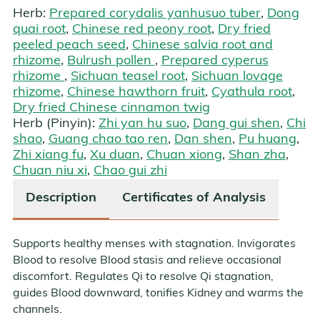
Herb:
Prepared corydalis yanhusuo tuber
,
Dong
quai root
,
Chinese red peony root
,
Dry fried
peeled peach seed
,
Chinese salvia root and
rhizome
,
Bulrush pollen
,
Prepared cyperus
rhizome
,
Sichuan teasel root
,
Sichuan lovage
rhizome
,
Chinese hawthorn fruit
,
Cyathula root
,
Dry fried Chinese cinnamon twig
Herb (Pinyin):
Zhi yan hu suo
,
Dang gui shen
,
Chi
shao
,
Guang chao tao ren
,
Dan shen
,
Pu huang
,
Zhi xiang fu
,
Xu duan
,
Chuan xiong
,
Shan zha
,
Chuan niu xi
,
Chao gui zhi
Description
Certificates of Analysis
Supports healthy menses with stagnation. Invigorates
Blood to resolve Blood stasis and relieve occasional
discomfort. Regulates Qi to resolve Qi stagnation,
guides Blood downward, tonifies Kidney and warms the
channels.