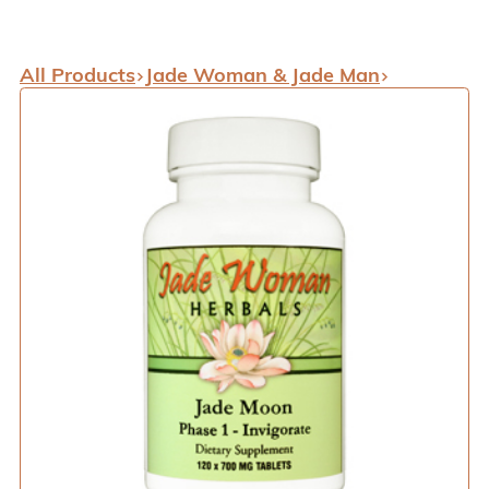
All Products
Jade Woman & Jade Man