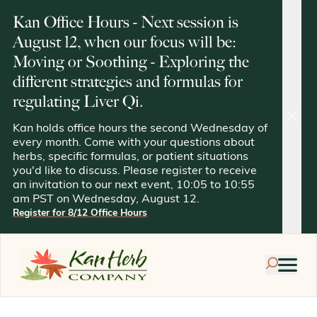
Kan Office Hours - Next session is
August 12, when our focus will be:
Moving or Soothing - Exploring the
different strategies and formulas for
regulating Liver Qi.
clos
Kan holds office hours the second Wednesday of
every month. Come with your questions about
herbs, specific formulas, or patient situations
you'd like to discuss. Please register to receive
an invitation to our next event, 10:05 to 10:55
am PST on Wednesday, August 12.
Register for 8/12 Office Hours