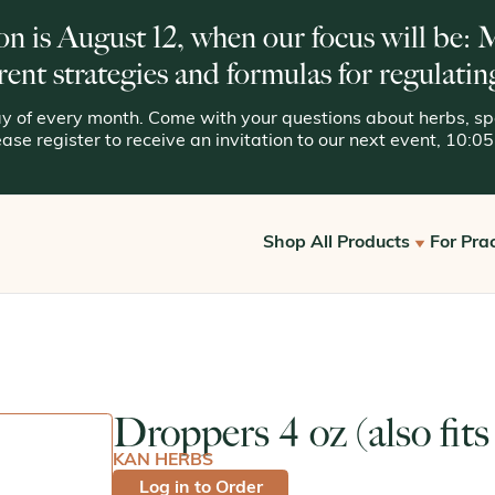
on is August 12, when our focus will be:
rent strategies and formulas for regulatin
 of every month. Come with your questions about herbs, spe
lease register to receive an invitation to our next event, 10:
Shop All Products
For Prac
Get S
View All
Offic
Kan for Consumers
Reque
Droppers 4 oz (also fits
Kan Essentials
KAN HERBS
Kan Traditionals
Log in to Order