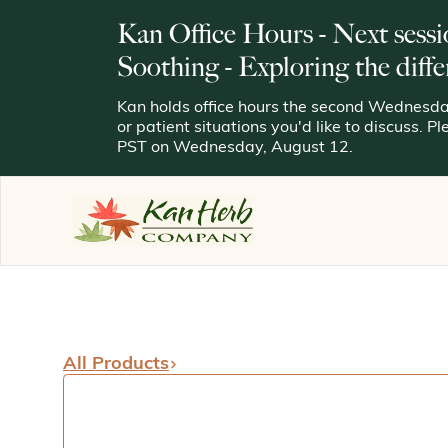
Kan Office Hours - Next sessi
Soothing - Exploring the diffe
Kan holds office hours the second Wednesday
or patient situations you'd like to discuss. P
PST on Wednesday, August 12.
All Products