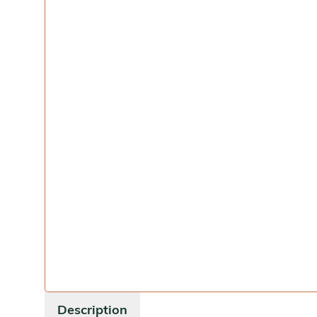
Description