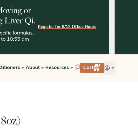
 Moving or
g Liver Qi.
Register for 8/12 Office Hours
close
cific formulas,
05 to 10:55 am
account
0
titioners
About
Resources
Cart
tarted with Kan
Quality Assurance
Kaptchuk Archives
e Hours
Tests and Methodologies
st a Free Consultation
 8oz)