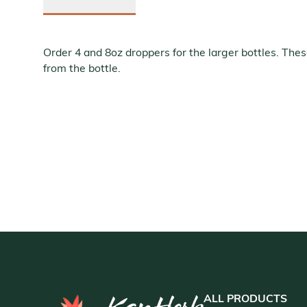
Order 4 and 8oz droppers for the larger bottles. Thes
from the bottle.
ALL PRODUCTS