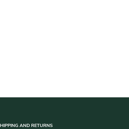
HIPPING AND RETURNS