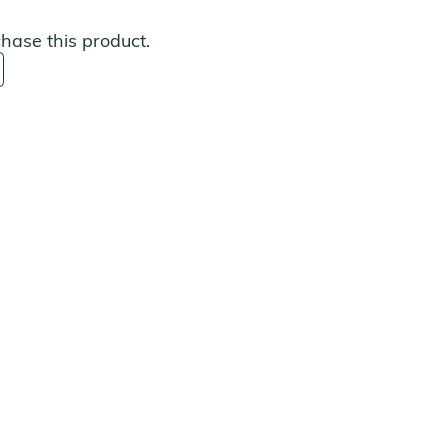
chase this product.
s