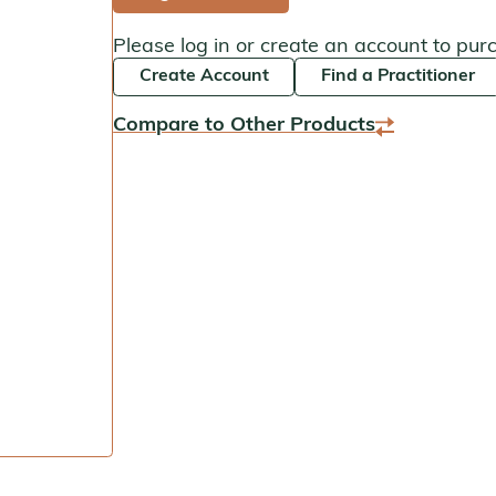
Kan Herbals
Please log in or create an account to pur
Create Account
Find a Practitioner
Chinese Modular Solution
Compare to Other Products
Gentle Warriors
Sage Solutions
MycoHerb
Jade Woman & Jade Man
Kan Singles