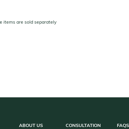
e items are sold separately
ABOUT US
CONSULTATION
FAQ
S