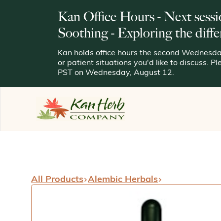
Kan Office Hours - Next sessi
Soothing - Exploring the diffe
Kan holds office hours the second Wednesday
or patient situations you'd like to discuss. P
PST on Wednesday, August 12.
All Products
Alembic Herbals