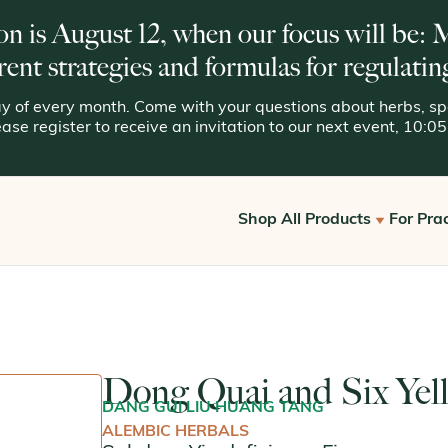
on is August 12, when our focus will be:
rent strategies and formulas for regulatin
 of every month. Come with your questions about herbs, spe
lease register to receive an invitation to our next event, 10:
Shop All Products
For Prac
Get S
View All
Offic
Kan for Consumers
Reque
Dong Quai and Six Yel
Kan Essentials
DANG GUI LIU HUANG TANG
Kan Traditionals
ALEMBIC HERBALS