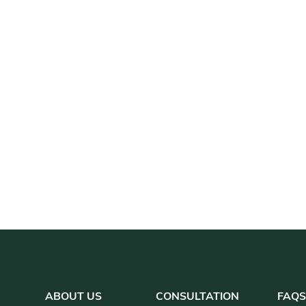
ABOUT US
CONSULTATION
FAQ
S