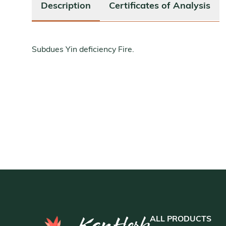
Description
Certificates of Analysis
Subdues Yin deficiency Fire.
ALL PRODUCTS