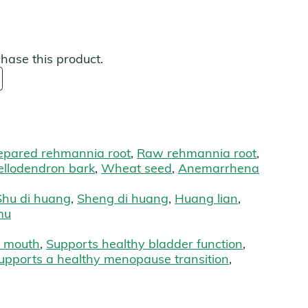
s
chase this product.
epared rehmannia root
,
Raw rehmannia root
,
ellodendron bark
,
Wheat seed
,
Anemarrhena
Shu di huang
,
Sheng di huang
,
Huang lian
,
mu
 mouth
,
Supports healthy bladder function
,
upports a healthy menopause transition
,