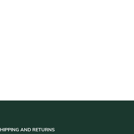
HIPPING AND RETURNS