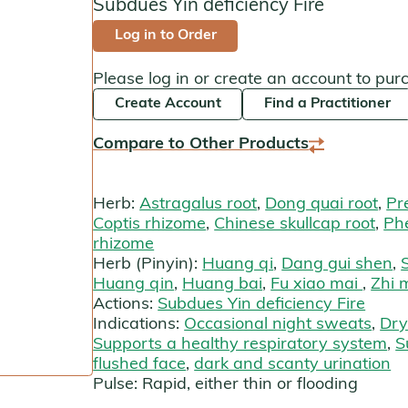
Subdues Yin deficiency Fire
Kan Herbals
Log in to Order
Chinese Modular Solution
Please log in or create an account to pur
Create Account
Find a Practitioner
Gentle Warriors
Compare to Other Products
Sage Solutions
MycoHerb
Herb:
Astragalus root
,
Dong quai root
,
Pr
Coptis rhizome
,
Chinese skullcap root
,
Ph
Jade Woman & Jade Man
rhizome
Herb (Pinyin):
Huang qi
,
Dang gui shen
,
Kan Singles
Huang qin
,
Huang bai
,
Fu xiao mai
,
Zhi 
Actions:
Subdues Yin deficiency Fire
Indications:
Occasional night sweats
,
Dry
Supports a healthy respiratory system
,
S
flushed face
,
dark and scanty urination
Pulse:
Rapid, either thin or flooding