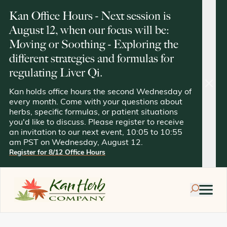
Kan Office Hours - Next session is
August 12, when our focus will be:
Moving or Soothing - Exploring the
different strategies and formulas for
regulating Liver Qi.
clos
Kan holds office hours the second Wednesday of
every month. Come with your questions about
herbs, specific formulas, or patient situations
you'd like to discuss. Please register to receive
an invitation to our next event, 10:05 to 10:55
am PST on Wednesday, August 12.
Register for 8/12 Office Hours