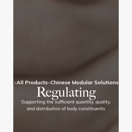
All Products
Chinese Modular Solutions
Regulating
Supporting the sufficient quantity, quality,
and distribution of body constituents