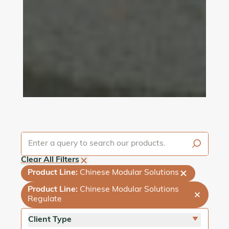
Clear All Filters
Product Line
:
Chinese Modular Solutions
Product Line
:
Chinese Modular Solutions
Regulate
Client Type